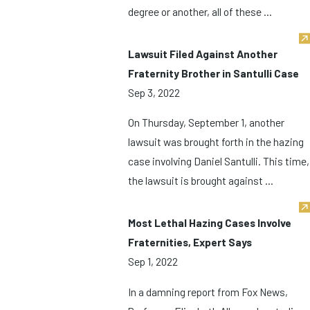
degree or another, all of these ...
Lawsuit Filed Against Another
Fraternity Brother in Santulli Case
Sep 3, 2022
On Thursday, September 1, another
lawsuit was brought forth in the hazing
case involving Daniel Santulli. This time,
the lawsuit is brought against ...
Most Lethal Hazing Cases Involve
Fraternities, Expert Says
Sep 1, 2022
In a damning report from Fox News,