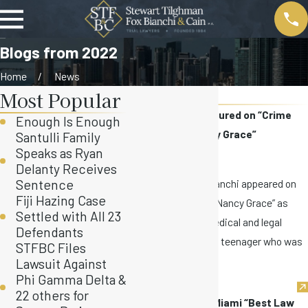
Blogs from 2022
Home
News
Most Popular
2022
David Bianchi Featured on “Crime
Enough Is Enough
Stories with Nancy Grace”
Santulli Family
Speaks as Ryan
Nov 9, 2022
Delanty Receives
This week, David Bianchi appeared on
Sentence
Fiji Hazing Case
“Crime Stories with Nancy Grace” as
Settled with All 23
part of a panel of medical and legal
Defendants
experts to discuss a teenager who was
STFBC Files
...
Lawsuit Against
Phi Gamma Delta &
22 others for
STFBC Named to Miami “Best Law