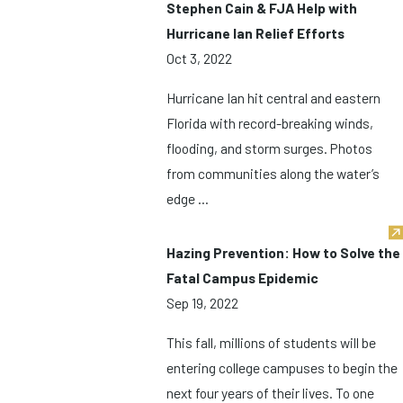
Stephen Cain & FJA Help with
Hurricane Ian Relief Efforts
Oct 3, 2022
Hurricane Ian hit central and eastern
Florida with record-breaking winds,
flooding, and storm surges. Photos
from communities along the water’s
edge ...
Hazing Prevention: How to Solve the
Fatal Campus Epidemic
Sep 19, 2022
This fall, millions of students will be
entering college campuses to begin the
next four years of their lives. To one