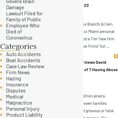
Severe Brain
Firms” Tier 1 for 2023
Damage
Nov 9, 2022
Lawsuit Filed for
Family of Publix
Stewart Tilghman Fox Bianchi & Cain,
Employee Who
Died of
P.A. is proud to say our Miami personal
Coronavirus
injury firm was named a Tier 1 law firm
Categories
on the 2023 “Best Law Firms” list ...
Auto Accidents
Boat Accidents
Inside Edition Interviews David
Case Law Review
Bianchi & Families of 7 Hazing Abuse
Firm News
Victims
Hazing
Insurance
Oct 26, 2022
Disputes
Last night, Inside Edition aired a
Medical
Malpractice
segment featuring seven families
Personal Injury
whose sons suffered grievous or fatal
Product Liability
harm due to fraternity hazing. The