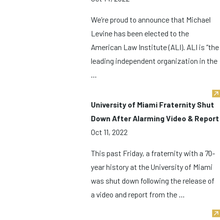
We’re proud to announce that Michael
Levine has been elected to the
American Law Institute (ALI). ALI is “the
leading independent organization in the
...
University of Miami Fraternity Shut
Down After Alarming Video & Report
Oct 11, 2022
This past Friday, a fraternity with a 70-
year history at the University of Miami
was shut down following the release of
a video and report from the ...