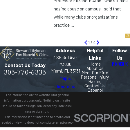
Professor Elizabeth Allan—who studies
hazing abuse on campus—said that
while many clubs or organizations
practice ...
1
/
4
Address
Helpful
Follow
1 SE 3rd Ave
Links
Us
Home
#3000
Contact Us Today
About Us
305-770-6335
Miami, FL 33131
Meet Our Firm
Personal Injury
Map &
Hazing
Contact Us
Directions
Espanol
The information on this website is for general
information purposes only. Nothing on this site
should be taken as legal advice for any individual
case or situation.
This information is not intended to create, and
receipt or viewing does not constitute, an attorney-
client relationship.