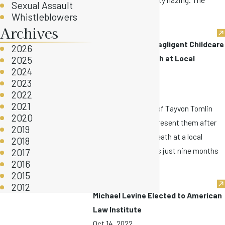
Sexual Assault
family ...
Whistleblowers
Archives
Lawsuit Reveals Negligent Childcare
2026
Led to Infant Death at Local
2025
2024
Daycare
2023
Oct 17, 2022
2022
2021
In July, the parents of Tayvon Tomlin
2020
hired our firm to represent them after
2019
Tayvon’s wrongful death at a local
2018
daycare. Tayvon was just nine months
2017
2016
...
2015
2012
Michael Levine Elected to American
Law Institute
Oct 14, 2022