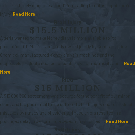
failure to timely diagnose a condition leading to catastrophic brain
injury.
Read More
Brain Injury
$15.5 MILLION
Algeria wanted to make kidney dialysis more available to its
population. CD Medical, originally owned jointly by Cordis and Dow
Chemical, manufactured kidney dialysis machines and the
disposable products needed for each dialysis treatment. Our ...
Read
More
RICO
$15 MILLION
A $15,000,000 settlement was secured for the benefit of our minor
client and his parents after he suffered a birth injury due to medical
mistakes by nurses and physicians. Those errors resulted in a
prolonged delay in performing a c-section which led ...
Read More
Birth Injury