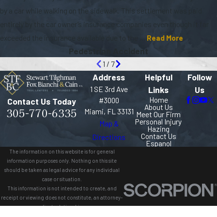
by a car while walking on the sidewalk. This settlement was paid
entirely by the car owner’s insurance companies even though it far
exceeded the insurance available due to the ...
Read More
Pedestrian Accident
1
/
7
Address
Helpful
Follow
1 SE 3rd Ave
Links
Us
Home
#3000
Contact Us Today
About Us
305-770-6335
Miami, FL 33131
Meet Our Firm
Personal Injury
Map &
Hazing
Contact Us
Directions
Espanol
The information on this website is for general
information purposes only. Nothing on this site
should be taken as legal advice for any individual
case or situation.
This information is not intended to create, and
receipt or viewing does not constitute, an attorney-
client relationship.
© 2026 All Rights Reserved.