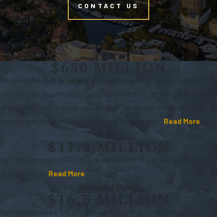
CONTACT US
$650 MILLION
We were one of 15 firms on the steering committee of a class action
asserting RICO conspiracy and aiding and abetting claims on behalf
of some 600,000 doctors against 10 of the largest HMOs in the
country and almost 60 Blue Cross and Blue Shield ...
Read More
RICO
$17.3 MILLION
Our firm obtained a $17.3 million settlement in a wrongful death car
accident case.
Read More
Wrongful Death
$16.5 MILLION
Our firm reached a $16.5 million settlement in a case involving the