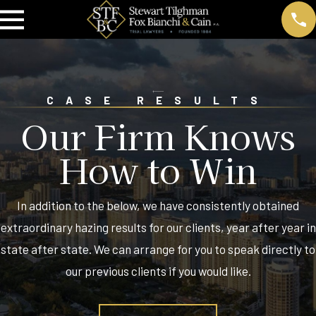
CASE RESULTS
Our Firm Knows
How to Win
In addition to the below, we have consistently obtained
extraordinary hazing results for our clients, year after year in
state after state. We can arrange for you to speak directly to
our previous clients if you would like.