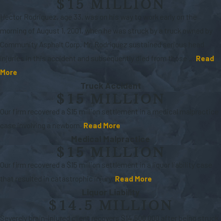
$15 MILLION
Hector Rodriguez, age 33, was on his way to work early on the
morning of August 1, 2001, when he was struck by a truck owned by
Community Asphalt Corp. Mr. Rodriguez sustained serious head
injuries in this accident and subsequently died from those ...
Read
More
Truck Accident
$15 MILLION
Our firm recovered a $15 million settlement in a medical malpractice
case involving a newborn.
Read More
Medical Malpractice
$15 MILLION
Our firm recovered a $15 million settlement in a liquor liability case
that resulted in catastrophic injury.
Read More
Liquor Liability
$14.5 MILLION
Severely brain-injured client recovers $14,500,000 after being struck