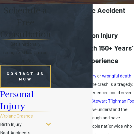
Schedule a
Miami Airplane Accident
Free
Lawyer
Consultation
Florida Aviation Injury
Get a nationally
Attorneys with 150+ Years'
recognized law firm on
Collective Experience
your side.
CONTACT US
The
catastrophic injury
or
wrongful death
NOW
of a loved one in a plane crash is a tragedy;
Personal
the pain and loss experienced could never
be compensated. At
Stewart Tilghman Fox
Injury
Bianchi & Cain, P.A.
, we understand the
Airplane Crashes
loss you are going through and have
Birth Injury
represented many people nationwide who
Boat Accidents