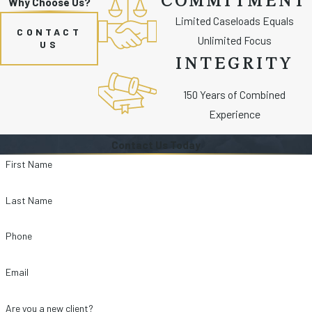
Why Choose Us?
Limited Caseloads Equals
CONTACT
Unlimited Focus
US
INTEGRITY
150 Years of Combined
Experience
Contact Us Today
First Name
Last Name
Phone
Email
Are you a new client?