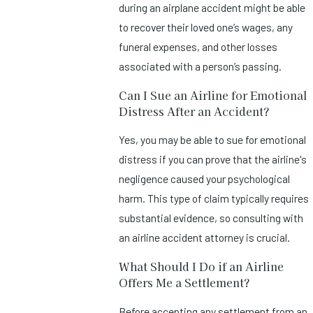
during an airplane accident might be able
to recover their loved one’s wages, any
funeral expenses, and other losses
associated with a person’s passing.
Can I Sue an Airline for Emotional
Distress After an Accident?
Yes, you may be able to sue for emotional
distress if you can prove that the airline's
negligence caused your psychological
harm. This type of claim typically requires
substantial evidence, so consulting with
an airline accident attorney is crucial.
What Should I Do if an Airline
Offers Me a Settlement?
Before accepting any settlement from an