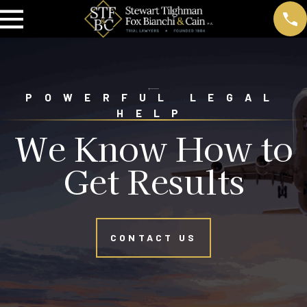
POWERFUL LEGAL
HELP
We Know How to
Get Results
CONTACT US