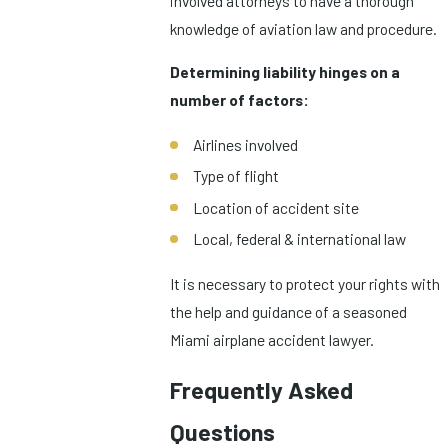
involved attorneys to have a thorough
knowledge of aviation law and procedure.
Determining liability hinges on a
number of factors:
Airlines involved
Type of flight
Location of accident site
Local, federal & international law
It is necessary to protect your rights with
the help and guidance of a seasoned
Miami airplane accident lawyer.
Frequently Asked
Questions