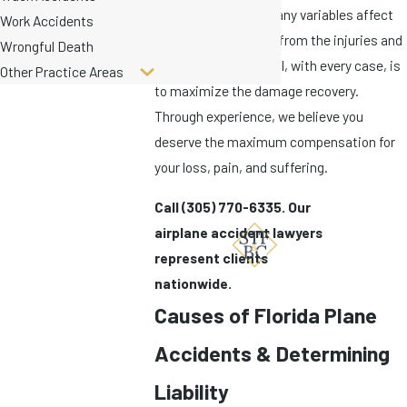
aviation accident, many variables affect
Work Accidents
the ability to recover from the injuries and
Wrongful Death
loss incurred. Our goal, with every case, is
Other Practice Areas
to maximize the damage recovery.
Through experience, we believe you
deserve the maximum compensation for
your loss, pain, and suffering.
Call
(305) 770-6335
. Our
airplane accident lawyers
represent clients
nationwide.
Causes of Florida Plane
Accidents & Determining
Liability