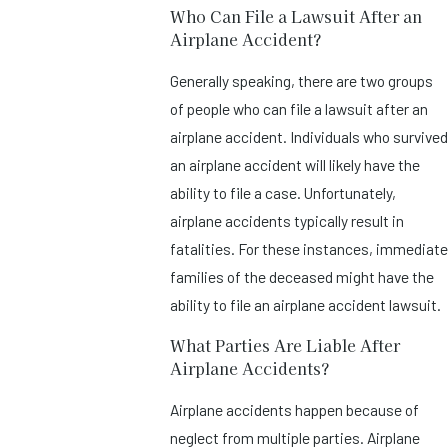
Who Can File a Lawsuit After an
Airplane Accident?
Generally speaking, there are two groups
of people who can file a lawsuit after an
airplane accident. Individuals who survived
an airplane accident will likely have the
ability to file a case. Unfortunately,
airplane accidents typically result in
fatalities. For these instances, immediate
families of the deceased might have the
ability to file an airplane accident lawsuit.
What Parties Are Liable After
Airplane Accidents?
Airplane accidents happen because of
neglect from multiple parties. Airplane