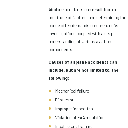
Airplane accidents can result from a
multitude of factors, and determining the
cause often demands comprehensive
investigations coupled with a deep
understanding of various aviation
components.
Causes of airplane accidents can
include, but are not limited to, the
following:
Mechanical failure
Pilot error
Improper inspection
Violation of FAA regulation
Insufficient training