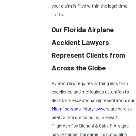
your claim is filed within the legal time
limits.
Our Florida Airplane
Accident Lawyers
Represent Clients from
Across the Globe
Aviation law requires nothing less than
excellence and meticulous attention to
detail. For exceptional representation, our
Miami personal injury lawyers
are hard to
beat. Since our founding, Stewart
Tilghman Fox Bianchi & Cain, P.A.'s goal
has remained the same. To put quality