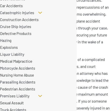
went through similar circumstances.
Car Accidents
Although facing legal repercussions of an
Catastrophic Injuries
airplane accident seems overwhelming,
Construction Accidents
our capable Miami airplane accident
Cruise Ship Injuries
lawyers can guide you through your case,
Defective Products
with the purpose of securing your future
Hazing
and financial stability in the wake of a
Explosions
loved one's death.
Liquor Liability
Aviation law consists of a complicated
Medical Malpractice
group of laws, treaties, and court
Motorcycle Accidents
decisions. You need an attorney who has
Nursing Home Abuse
the experience and knowledge to lead the
Parasailing Accidents
investigation into the cause of the crash
Pedestrian Accidents
and to help collect the maximum amount
Premises Liability
allowed under the law. If you or someone
Sexual Assault
you love was killed or severely injured in an
Truck Accidents