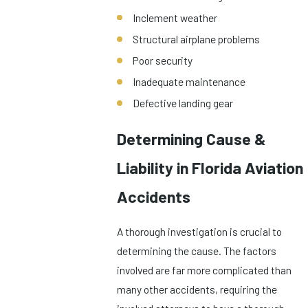
Inclement weather
Structural airplane problems
Poor security
Inadequate maintenance
Defective landing gear
Determining Cause &
Liability in Florida Aviation
Accidents
A thorough investigation is crucial to
determining the cause. The factors
involved are far more complicated than
many other accidents, requiring the