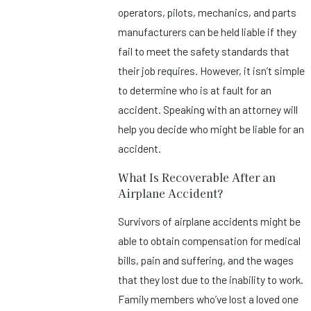
operators, pilots, mechanics, and parts
manufacturers can be held liable if they
fail to meet the safety standards that
their job requires. However, it isn’t simple
to determine who is at fault for an
accident. Speaking with an attorney will
help you decide who might be liable for an
accident.
What Is Recoverable After an
Airplane Accident?
Survivors of airplane accidents might be
able to obtain compensation for medical
bills, pain and suffering, and the wages
that they lost due to the inability to work.
Family members who’ve lost a loved one