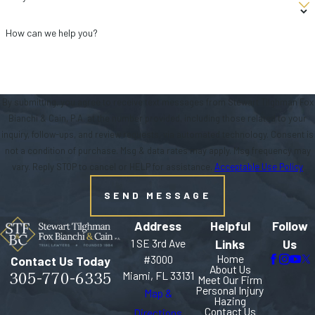
How can we help you?
By submitting, you agree to receive text messages from Stewart Tilghman Fox
Bianchi & Cain, P.A. at the number provided, including those related to your
inquiry, follow-ups, and review requests, via automated technology. Consent is
not a condition of purchase. Msg & data rates may apply. Msg frequency may
vary. Reply STOP to cancel or HELP for assistance.
Acceptable Use Policy
SEND MESSAGE
Address
Helpful
Follow
1 SE 3rd Ave
Links
Us
Home
#3000
Contact Us Today
About Us
305-770-6335
Miami, FL 33131
Meet Our Firm
Personal Injury
Map &
Hazing
Contact Us
Directions