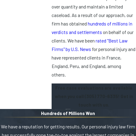
over quantity and maintain a limited
caseload. As a result of our approach, our
firm has obtained
hundreds of millions in
verdicts and settlements
on behalf of our
clients. We have been
rated "Best Law
Firms" by U.S. News
for personal injury and
have represented clients in France,
England, Peru, and England, among
others.
Free case evaluations are available
when you call
(305) 770-6335
! Get in
touch with us.
Hundreds of Millions Won
We have a reputation for getting results. Our personal injury law firm
has successfully gone toe-to-toe against the largest companies in