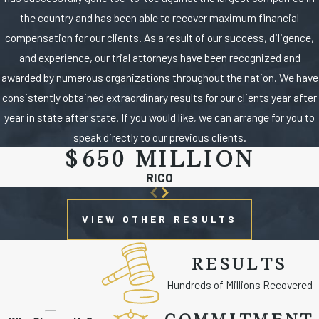
the country and has been able to recover maximum financial
compensation for our clients. As a result of our success, diligence,
and experience, our trial attorneys have been recognized and
awarded by numerous organizations throughout the nation. We have
consistently obtained extraordinary results for our clients year after
year in state after state. If you would like, we can arrange for you to
speak directly to our previous clients.
$650 MILLION
RICO
VIEW OTHER RESULTS
RESULTS
Hundreds of Millions Recovered
COMMITMENT