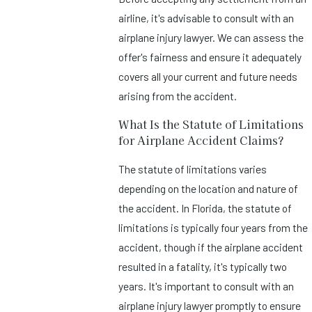
airline, it's advisable to consult with an
airplane injury lawyer. We can assess the
offer's fairness and ensure it adequately
covers all your current and future needs
arising from the accident.
What Is the Statute of Limitations
for Airplane Accident Claims?
The statute of limitations varies
depending on the location and nature of
the accident. In Florida, the statute of
limitations is typically four years from the
accident, though if the airplane accident
resulted in a fatality, it's typically two
years. It's important to consult with an
airplane injury lawyer promptly to ensure