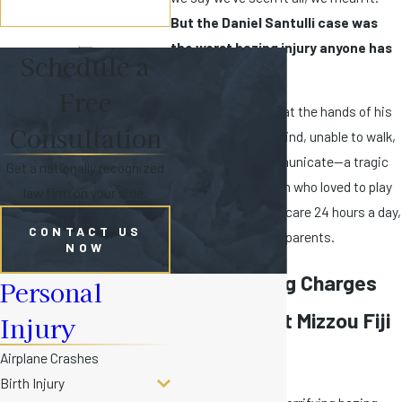
But the Daniel Santulli case was
the worst hazing injury anyone has
Schedule a
ever seen.
Free
Danny's treatment at the hands of his
Consultation
‘brothers’ left him blind, unable to walk,
and unable to communicate—a tragic
Get a nationally recognized
fate for a young man who loved to play
law firm on your side.
sports. He requires care 24 hours a day,
CONTACT US
much of it from his parents.
NOW
Felony Hazing Charges
Personal
Filed Against Mizzou Fiji
Injury
Members
Airplane Crashes
Birth Injury