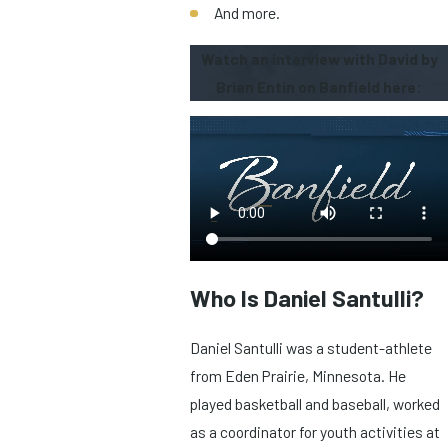
And more.
Watch an interview with David by
Brian Entin on Banfield here:
Who Is Daniel Santulli?
Daniel Santulli was a student-athlete
from Eden Prairie, Minnesota. He
played basketball and baseball, worked
as a coordinator for youth activities at