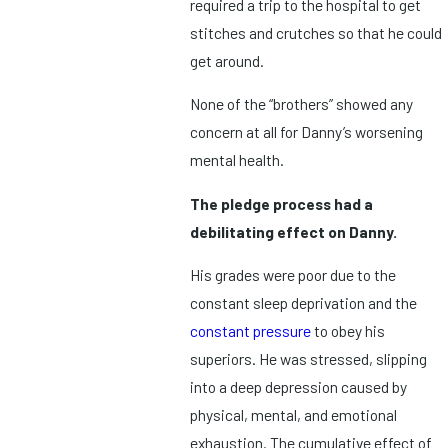
required a trip to the hospital to get
stitches and crutches so that he could
get around.
None of the “brothers” showed any
concern at all for Danny’s worsening
mental health.
The pledge process had a
debilitating effect on Danny.
His grades were poor due to the
constant sleep deprivation and the
constant pressure
to obey his
superiors. He was stressed, slipping
into a deep depression caused by
physical, mental, and emotional
exhaustion. The cumulative effect of