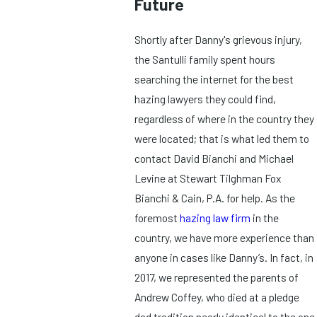
Future
Shortly after Danny's grievous injury,
the Santulli family spent hours
searching the internet for the best
hazing lawyers they could find,
regardless of where in the country they
were located; that is what led them to
contact David Bianchi and Michael
Levine at Stewart Tilghman Fox
Bianchi & Cain, P.A. for help. As the
foremost
hazing law firm
in the
country, we have more experience than
anyone in cases like Danny’s. In fact, in
2017, we represented the parents of
Andrew Coffey, who died at a pledge
dad tradition nearly identical to the one