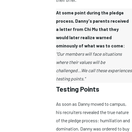
At some point during the pledge
process, Danny's parents received
a letter from Chi Mu that they
would later realize warned
ominously of what was to come:
"Our members will face situations
where their values will be
challenged...We call these experiences
testing points."
Testing Points
As soon as Danny moved to campus,
his recruiters revealed the true nature
of the pledge process: humiliation and
domination. Danny was ordered to buy