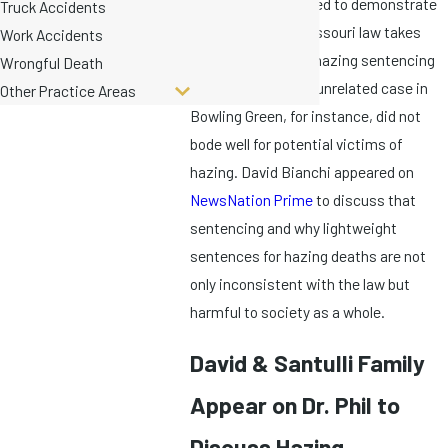
These five trials need to demonstrate
Truck Accidents
if and how much Missouri law takes
Work Accidents
hazing seriously. A hazing sentencing
Wrongful Death
in June 2022 for an unrelated case in
Other Practice Areas
Bowling Green, for instance, did not
bode well for potential victims of
hazing. David Bianchi appeared on
NewsNation Prime
to discuss that
sentencing and why lightweight
sentences for hazing deaths are not
only inconsistent with the law but
harmful to society as a whole.
David & Santulli Family
Appear on Dr. Phil to
Discuss Hazing