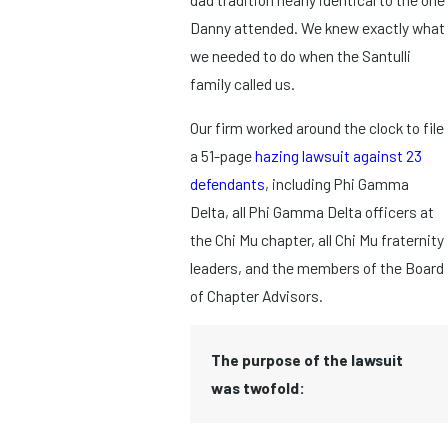
Danny attended. We knew exactly what
we needed to do when the Santulli
family called us.
Our firm worked around the clock to file
a 51-page
hazing lawsuit against 23
defendants
, including Phi Gamma
Delta, all Phi Gamma Delta officers at
the Chi Mu chapter, all Chi Mu fraternity
leaders, and the members of the Board
of Chapter Advisors.
The purpose of the lawsuit
was twofold: