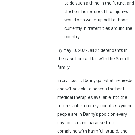
to do such a thing in the future, and
the horrific nature of his injuries
would be a wake-up call to those
currently in fraternities around the
country.
By May 10, 2022, all 23 defendants in
the case had settled with the Santulli
family.
In civil court, Danny got what he needs
and will be able to access the best
medical therapies available into the
future. Unfortunately, countless young
people are in Danny's position every
day: bullied and harassed into
complying with harmful, stupid, and