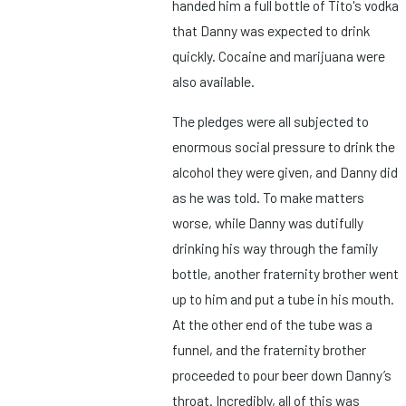
handed him a full bottle of Tito's vodka
that Danny was expected to drink
quickly. Cocaine and marijuana were
also available.
The pledges were all subjected to
enormous social pressure to drink the
alcohol they were given, and Danny did
as he was told. To make matters
worse, while Danny was dutifully
drinking his way through the family
bottle, another fraternity brother went
up to him and put a tube in his mouth.
At the other end of the tube was a
funnel, and the fraternity brother
proceeded to pour beer down Danny’s
throat. Incredibly, all of this was