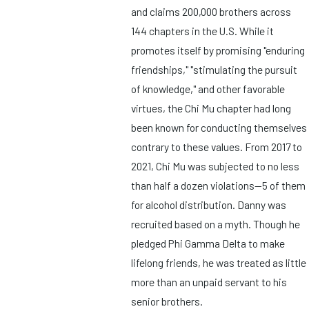
and claims 200,000 brothers across
144 chapters in the U.S. While it
promotes itself by promising "enduring
friendships," "stimulating the pursuit
of knowledge," and other favorable
virtues, the Chi Mu chapter had long
been known for conducting themselves
contrary to these values. From 2017 to
2021, Chi Mu was subjected to no less
than half a dozen violations—5 of them
for alcohol distribution. Danny was
recruited based on a myth. Though he
pledged Phi Gamma Delta to make
lifelong friends, he was treated as little
more than an unpaid servant to his
senior brothers.