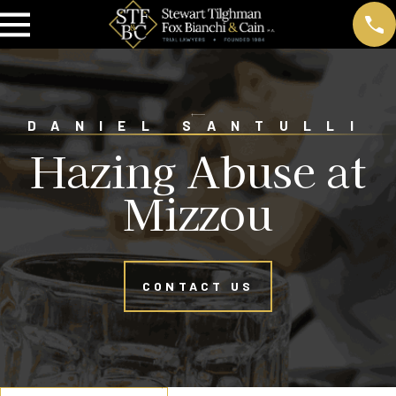
DANIEL SANTULLI
Hazing Abuse at
Mizzou
CONTACT US