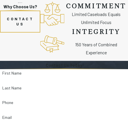
COMMITMENT
Why Choose Us?
Limited Caseloads Equals
CONTACT
Unlimited Focus
US
INTEGRITY
150 Years of Combined
Experience
Contact Us Today
First Name
Last Name
Phone
Email