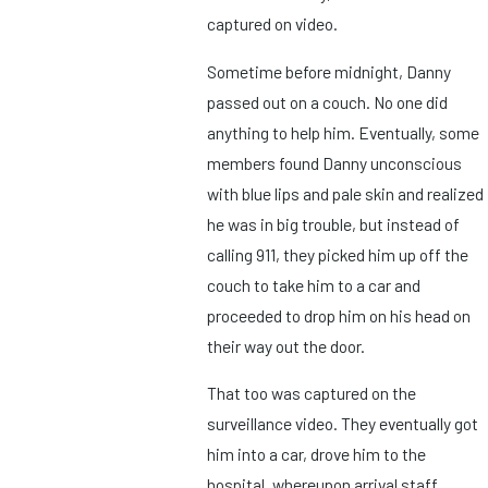
captured on video.
Sometime before midnight, Danny
passed out on a couch. No one did
anything to help him. Eventually, some
members found Danny unconscious
with blue lips and pale skin and realized
he was in big trouble, but instead of
calling 911, they picked him up off the
couch to take him to a car and
proceeded to drop him on his head on
their way out the door.
That too was captured on the
surveillance video. They eventually got
him into a car, drove him to the
hospital, whereupon arrival staff