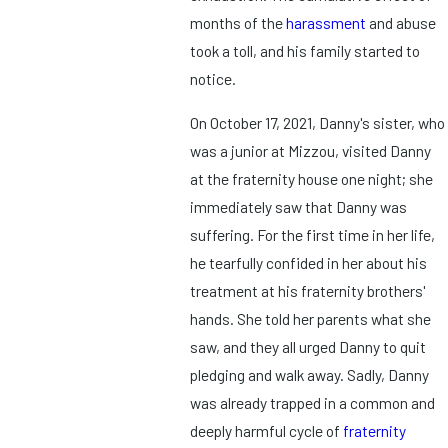
months of the
harassment
and abuse
took a toll, and his family started to
notice.
On October 17, 2021, Danny's sister, who
was a junior at Mizzou, visited Danny
at the fraternity house one night; she
immediately saw that Danny was
suffering. For the first time in her life,
he tearfully confided in her about his
treatment at his fraternity brothers'
hands. She told her parents what she
saw, and they all urged Danny to quit
pledging and walk away. Sadly, Danny
was already trapped in a common and
deeply harmful cycle of
fraternity