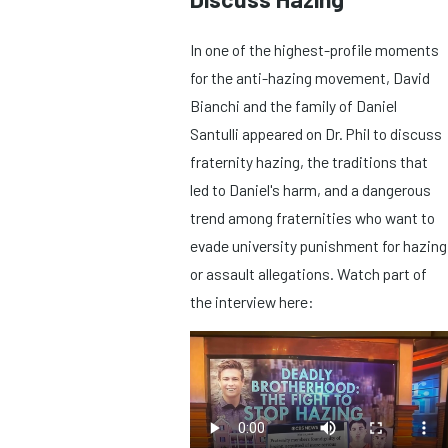
In one of the highest-profile moments
for the anti-hazing movement, David
Bianchi and the family of Daniel
Santulli appeared on Dr. Phil to discuss
fraternity hazing, the traditions that
led to Daniel's harm, and a dangerous
trend among fraternities who want to
evade university punishment for hazing
or assault allegations. Watch part of
the interview here: