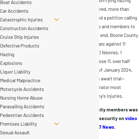
In response to the horrifying hazing
Boat Accidents
injuries Danny suffered, more than
Car Accidents
120,000 people signed a petition calling
Catastrophic Injuries
for fraternity leaders and members to
Construction Accidents
face charges. In the end, Boone County
Cruise Ship Injuries
leveled hazing charges against 11
Defective Products
Mizzou members: 10 felonies, 1
Hazing
misdemeanor. Of those 11, over half
Explosions
took a plea deal. As of January 2024,
Liquor Liability
only five defendants await trial—
Medical Malpractice
including the perpetrator most
Motorcycle Accidents
responsible for Danny's injuries.
Nursing Home Abuse
Parasailing Accidents
One of the fraternity members was
Pedestrian Accidents
arrested by court security on
video
Premises Liability
recorded by ABC 17 News
.
Sexual Assault