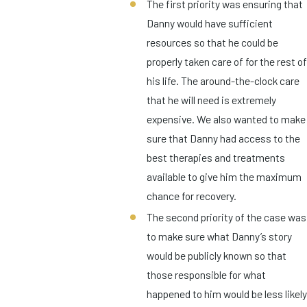
The first priority was ensuring that
Danny would have sufficient
resources so that he could be
properly taken care of for the rest of
his life. The around-the-clock care
that he will need is extremely
expensive. We also wanted to make
sure that Danny had access to the
best therapies and treatments
available to give him the maximum
chance for recovery.
The second priority of the case was
to make sure what Danny’s story
would be publicly known so that
those responsible for what
happened to him would be less likely