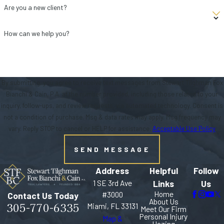
Are you a new client?
How can we help you?
By submitting, you agree to receive text messages from Stewart Tilghman Fox
Bianchi & Cain, P.A. at the number provided, including those related to your
inquiry, follow-ups, and review requests, via automated technology. Consent is
not a condition of purchase. Msg & data rates may apply. Msg frequency may
vary. Reply STOP to cancel or HELP for assistance.
Acceptable Use Policy
SEND MESSAGE
Address
Helpful
Follow
1 SE 3rd Ave
Links
Us
Home
#3000
Contact Us Today
About Us
305-770-6335
Miami, FL 33131
Meet Our Firm
Personal Injury
Map &
Hazing