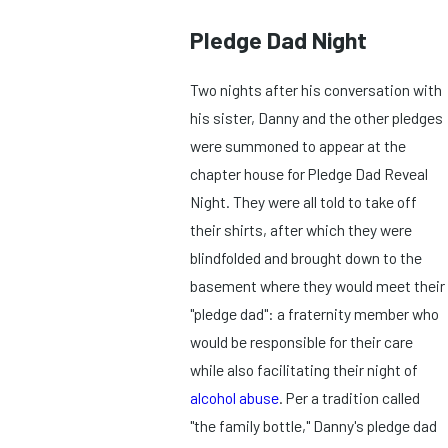
Pledge Dad Night
Two nights after his conversation with
his sister, Danny and the other pledges
were summoned to appear at the
chapter house for Pledge Dad Reveal
Night. They were all told to take off
their shirts, after which they were
blindfolded and brought down to the
basement where they would meet their
"pledge dad": a fraternity member who
would be responsible for their care
while also facilitating their night of
alcohol abuse
. Per a tradition called
"the family bottle," Danny's pledge dad