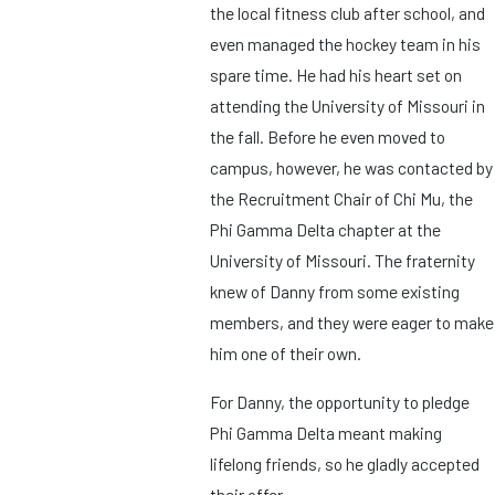
the local fitness club after school, and
even managed the hockey team in his
spare time. He had his heart set on
attending the University of Missouri in
the fall. Before he even moved to
campus, however, he was contacted by
the Recruitment Chair of Chi Mu, the
Phi Gamma Delta chapter at the
University of Missouri. The fraternity
knew of Danny from some existing
members, and they were eager to make
him one of their own.
For Danny, the opportunity to pledge
Phi Gamma Delta meant making
lifelong friends, so he gladly accepted
their offer.