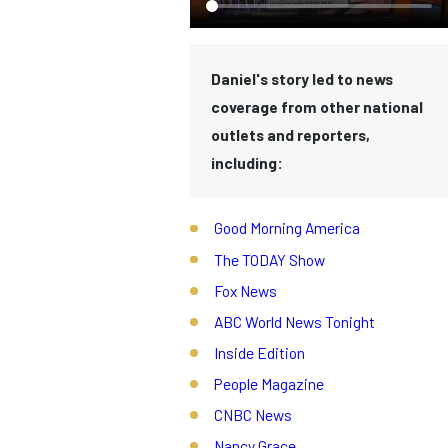
Daniel's story led to news
coverage from other national
outlets and reporters,
including:
Good Morning America
The TODAY Show
Fox News
ABC World News Tonight
Inside Edition
People Magazine
CNBC News
Nancy Grace