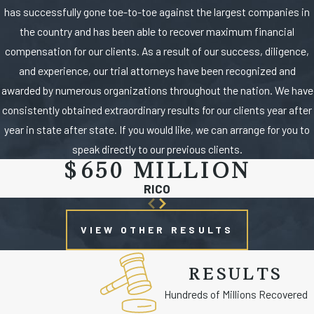
has successfully gone toe-to-toe against the largest companies in
the country and has been able to recover maximum financial
compensation for our clients. As a result of our success, diligence,
and experience, our trial attorneys have been recognized and
awarded by numerous organizations throughout the nation. We have
consistently obtained extraordinary results for our clients year after
year in state after state. If you would like, we can arrange for you to
speak directly to our previous clients.
$650 MILLION
RICO
VIEW OTHER RESULTS
RESULTS
Hundreds of Millions Recovered