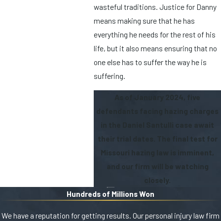
wasteful traditions. Justice for Danny
means making sure that he has
everything he needs for the rest of his
life, but it also means ensuring that no
one else has to suffer the way he is
suffering.
As of January 2024, five
defendants facing hazing charges
in the Daniel Santulli case await
their trial dates. The final test for
Missouri hazing law is imminent,
and our firm will be watching
closely.
Hundreds of Millions Won
We have a reputation for getting results. Our personal injury law firm