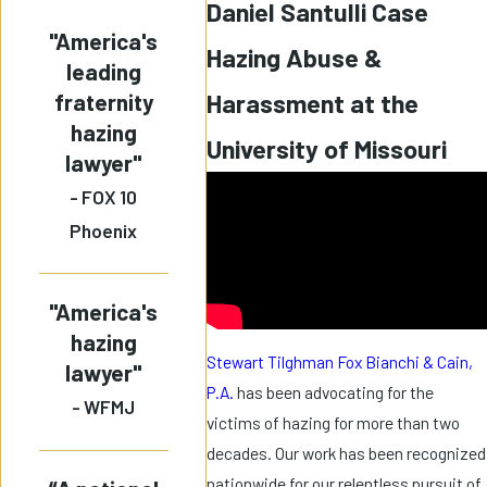
Daniel Santulli Case
"America's
Hazing Abuse &
leading
fraternity
Harassment at the
hazing
University of Missouri
lawyer"
- FOX 10
Phoenix
"America's
hazing
Stewart Tilghman Fox Bianchi & Cain,
lawyer"
P.A.
has been advocating for the
- WFMJ
victims of hazing for more than two
decades. Our work has been recognized
nationwide for our relentless pursuit of