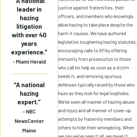
“A national
justice against fraternities, their
leader in
officers, and members who knowingly
hazing
allow hazing to take place despite the
litigation
harm it causes. We have authored
with over 40
legislation toughening hazing statutes,
years
encouraging calls to 911 by offering
experience.”
immunity from prosecution to those
- Miami Herald
who call for help as soon as a victim
needs it, and removing spurious
“A national
defenses typically raised by those who
hazing
haze as they look for legal loopholes.
expert.”
We've seen all manner of hazing abuse
and injury and all manner of cover-up
- NBC
attempts by fraternity members and
NewsCenter
others to hide their wrongdoing. When
Maine
we say we've seen it all, we mean it.