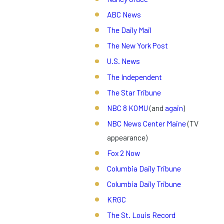
ABC News
The Daily Mail
The New York Post
U.S. News
The Independent
The Star Tribune
NBC 8 KOMU
(and
again
)
NBC News Center Maine
(TV
appearance)
Fox 2 Now
Columbia Daily Tribune
Columbia Daily Tribune
KRGC
The St. Louis Record