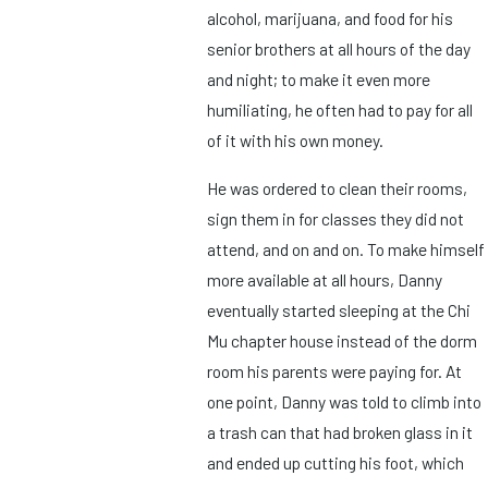
alcohol, marijuana, and food for his
senior brothers at all hours of the day
and night; to make it even more
humiliating, he often had to pay for all
of it with his own money.
He was ordered to clean their rooms,
sign them in for classes they did not
attend, and on and on. To make himself
more available at all hours, Danny
eventually started sleeping at the Chi
Mu chapter house instead of the dorm
room his parents were paying for. At
one point, Danny was told to climb into
a trash can that had broken glass in it
and ended up cutting his foot, which