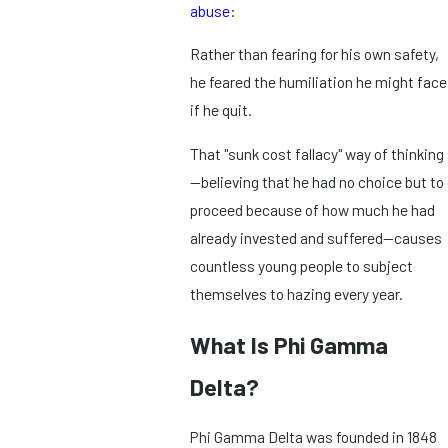
abuse
:
Rather than fearing for his own safety,
he feared the humiliation he might face
if he quit.
That "sunk cost fallacy" way of thinking
—believing that he had no choice but to
proceed because of how much he had
already invested and suffered—causes
countless young people to subject
themselves to hazing every year.
What Is Phi Gamma
Delta?
Phi Gamma Delta was founded in 1848