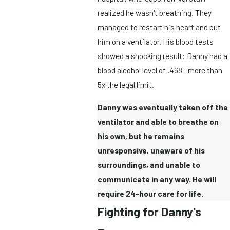
realized he wasn't breathing. They
managed to restart his heart and put
him on a ventilator. His blood tests
showed a shocking result: Danny had a
blood alcohol level of .468—more than
5x the legal limit.
Danny was eventually taken off the
ventilator and able to breathe on
his own, but he remains
unresponsive, unaware of his
surroundings, and unable to
communicate in any way. He will
require 24-hour care for life.
Fighting for Danny's