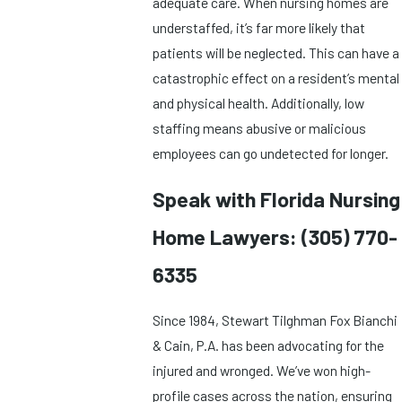
adequate care. When nursing homes are
understaffed, it’s far more likely that
patients will be neglected. This can have a
catastrophic effect on a resident’s mental
and physical health. Additionally, low
staffing means abusive or malicious
employees can go undetected for longer.
Speak with Florida Nursing
Home Lawyers:
(305) 770-
6335
Since 1984, Stewart Tilghman Fox Bianchi
& Cain, P.A. has been advocating for the
injured and wronged. We’ve won high-
profile cases across the nation, ensuring