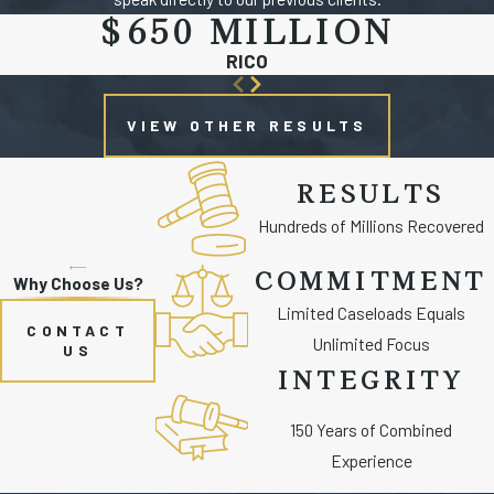
$650 MILLION
RICO
VIEW OTHER RESULTS
RESULTS
Hundreds of Millions Recovered
COMMITMENT
Why Choose Us?
Limited Caseloads Equals
CONTACT
Unlimited Focus
US
INTEGRITY
150 Years of Combined
Experience