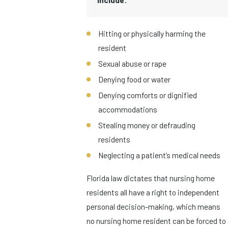
Hitting or physically harming the
resident
Sexual abuse or rape
Denying food or water
Denying comforts or dignified
accommodations
Stealing money or defrauding
residents
Neglecting a patient’s medical needs
Florida law dictates that nursing home
residents all have a right to independent
personal decision-making, which means
no nursing home resident can be forced to