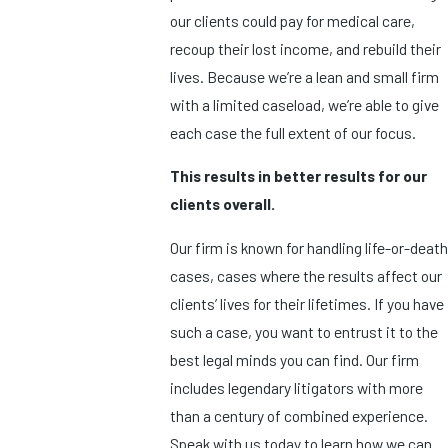
our clients could pay for medical care,
recoup their lost income, and rebuild their
lives. Because we’re a lean and small firm
with a limited caseload, we’re able to give
each case the full extent of our focus.
This results in better results for our
clients overall.
Our firm is known for handling life-or-death
cases, cases where the results affect our
clients’ lives for their lifetimes. If you have
such a case, you want to entrust it to the
best legal minds you can find. Our firm
includes legendary litigators with more
than a century of combined experience.
Speak with us today to learn how we can