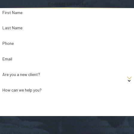
Contact Us Today
First Name
Last Name
Phone
Email
Are you a new client?
How can we help you?
By submitting, you agree to receive text messages from Stewart Tilghman Fox
Bianchi & Cain, P.A. at the number provided, including those related to your
inquiry, follow-ups, and review requests, via automated technology. Consent is