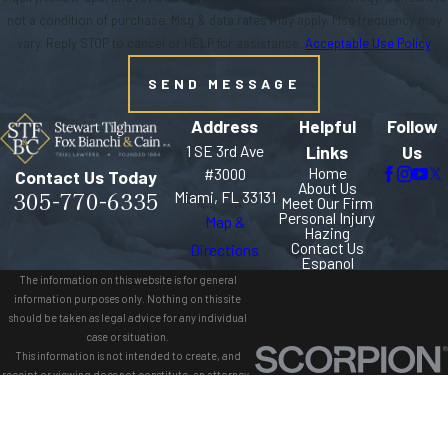
not a condition of purchase. Msg & data rates may apply. Msg frequency may
vary. Reply STOP to cancel or HELP for assistance.
Acceptable Use Policy
SEND MESSAGE
Address
Helpful
Follow
1 SE 3rd Ave
Links
Us
Home
#3000
Contact Us Today
About Us
305-770-6335
Miami, FL 33131
Meet Our Firm
Personal Injury
Map &
Hazing
Contact Us
Directions
Espanol
The information on this website is for general
information purposes only. Nothing on this site
should be taken as legal advice for any individual
case or situation.
This information is not intended to create, and
receipt or viewing does not constitute, an attorney-
client relationship.
© 2026 All Rights Reserved.
Site Map
Privacy Policy
Site Search