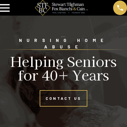
NURSING HOME
ABUSE
Helping Seniors
for 40+ Years
CONTACT US