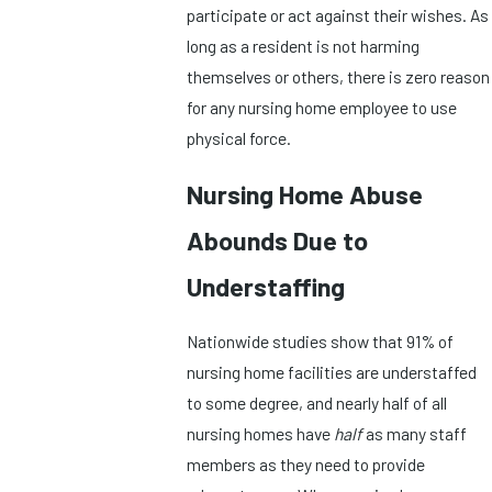
participate or act against their wishes. As
long as a resident is not harming
themselves or others, there is zero reason
for any nursing home employee to use
physical force.
Nursing Home Abuse
Abounds Due to
Understaffing
Nationwide studies show that 91% of
nursing home facilities are understaffed
to some degree, and nearly half of all
nursing homes have
half
as many staff
members as they need to provide