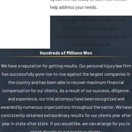
help address your needs.
Call
(305) 770-6335
to get a free
consultation on your case.
Investigating nursing home abuse
claims nationwide.
Hundreds of Millions Won
We have a reputation for getting results. Our personal injury law firm
has successfully gone toe-to-toe against the largest companies in
the country and has been able to recover maximum financial
compensation for our clients. As a result of our success, diligence,
and experience, our trial attorneys have been recognized and
awarded by numerous organizations throughout the nation. We have
consistently obtained extraordinary results for our clients year after
year in state after state. If you would like, we can arrange for you to
speak directly to our previous clients.