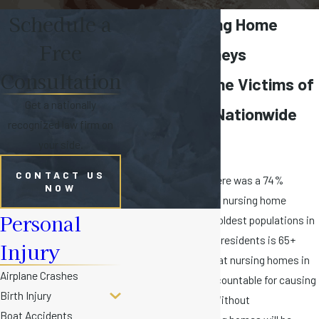
Schedule a
Florida Nursing Home
Free
Abuse Attorneys
Consultation
Fighting for the Victims of
Get a nationally
Elder Abuse Nationwide
recognized law firm on
Since 1984
your side.
CONTACT US
From 2011 to 2015, there was a 74%
NOW
increase in reports of nursing home
Personal
abuse. As one of the oldest populations in
the U.S. (1 in 5 Florida residents is 65+
Injury
years old), it’s vital that nursing homes in
Airplane Crashes
our state are held accountable for causing
Birth Injury
harm to the elderly. Without
Boat Accidents