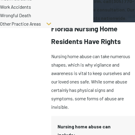
To speak with our firm, call
(305) 770-
Work Accidents
6335
for a free case consultation. Our
Wrongful Death
firm serves clients nationwide.
Other Practice Areas
Florida Nursing Home
Residents Have Rights
Nursing home abuse can take numerous
shapes, which is why vigilance and
awareness is vital to keep ourselves and
our loved ones safe. While some abuse
certainly has physical signs and
symptoms, some forms of abuse are
invisible.
Nursing home abuse can
include: