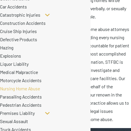
accountability, nursing homes will be
Car Accidents
allowed to physically, verbally, or sexually
Catastrophic Injuries
abuse countless people.
Construction Accidents
Our Florida nursing home abuse attorneys
Cruise Ship Injuries
are committed to holding every nursing
Defective Products
home in the state accountable for patient
Hazing
harm. As one of the most accomplished
Explosions
litigation firms in the nation, STFBC is
Liquor Liability
uniquely equipped to investigate and
Medical Malpractice
litigate against elder care facilities. Our
Motorcycle Accidents
history of victory on behalf of the
Nursing Home Abuse
vulnerable as well as our renown in the
Parasailing Accidents
arena of medical malpractice allows us to
Pedestrian Accidents
address the complex legal issues
Premises Liability
surrounding nursing home abuse.
Sexual Assault
Truck Accidents