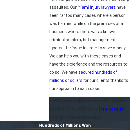
assaulted. Our
Miami injury lawyers
have
seen far too many cases where a person
was harmed while on the premises of a
business where there was a known
criminal problem, but management
ignored the issue in order to save money.
We can help you with these cases and
have the experience and the resources to
do so. We have
secured hundreds of
millions of dollars
for our clients thanks to
our approach to each case.
Call Miami negligent security lawyers
at
(305) 770-6335
for a
free consult
.
Taking cases nationwide.
Hundreds of Millions Won