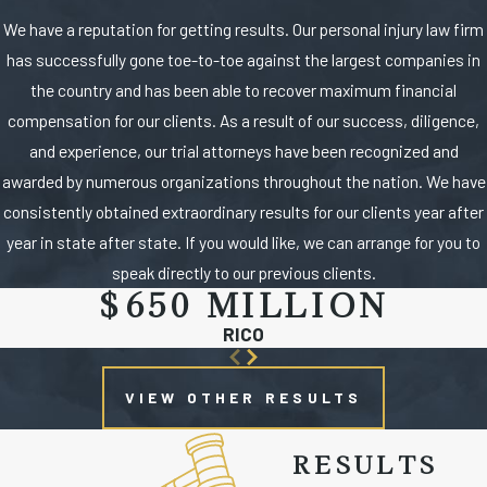
We have a reputation for getting results. Our personal injury law firm
has successfully gone toe-to-toe against the largest companies in
the country and has been able to recover maximum financial
compensation for our clients. As a result of our success, diligence,
and experience, our trial attorneys have been recognized and
awarded by numerous organizations throughout the nation. We have
consistently obtained extraordinary results for our clients year after
year in state after state. If you would like, we can arrange for you to
speak directly to our previous clients.
$650 MILLION
RICO
VIEW OTHER RESULTS
RESULTS