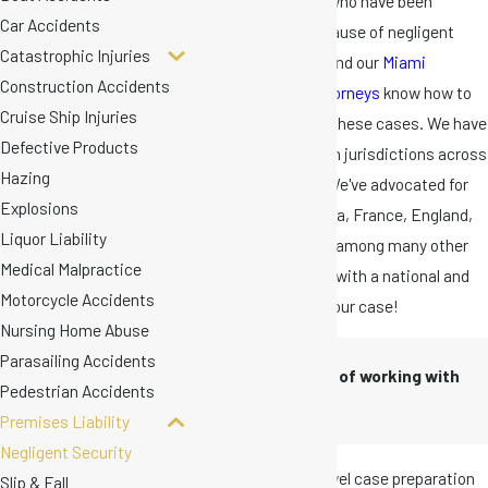
represented clients who have been
Car Accidents
seriously injured because of negligent
Catastrophic Injuries
security measures, and our
Miami
Construction Accidents
premises liability attorneys
know how to
Cruise Ship Injuries
prepare and present these cases. We have
Defective Products
represented clients in jurisdictions across
Hazing
Florida and the U.S. We've advocated for
Explosions
clients from Indonesia, France, England,
Liquor Liability
Peru, and Monserrat, among many other
Medical Malpractice
countries. Get a firm with a national and
Motorcycle Accidents
global reach behind your case!
Nursing Home Abuse
Parasailing Accidents
The advantages of working with
Pedestrian Accidents
our firm include:
Premises Liability
Negligent Security
Rigorous, high-level case preparation
Slip & Fall