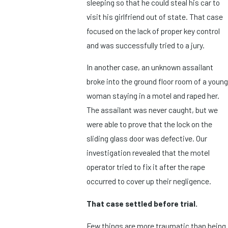
sleeping so that he could steal his car to
visit his girlfriend out of state. That case
focused on the lack of proper key control
and was successfully tried to a jury.
In another case, an unknown assailant
broke into the ground floor room of a young
woman staying in a motel and raped her.
The assailant was never caught, but we
were able to prove that the lock on the
sliding glass door was defective. Our
investigation revealed that the motel
operator tried to fix it after the rape
occurred to cover up their negligence.
That case settled before trial.
Few things are more traumatic than being