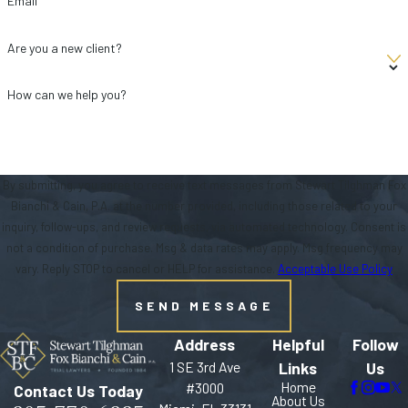
Email
Are you a new client?
How can we help you?
By submitting, you agree to receive text messages from Stewart Tilghman Fox
Bianchi & Cain, P.A. at the number provided, including those related to your
inquiry, follow-ups, and review requests, via automated technology. Consent is
not a condition of purchase. Msg & data rates may apply. Msg frequency may
vary. Reply STOP to cancel or HELP for assistance.
Acceptable Use Policy
SEND MESSAGE
Address
Helpful
Follow
1 SE 3rd Ave
Links
Us
Home
#3000
Contact Us Today
About Us