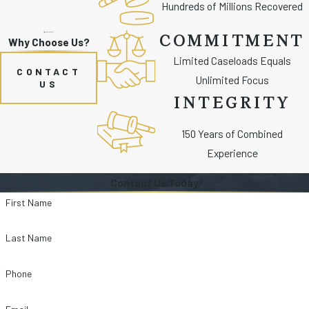
Hundreds of Millions Recovered
COMMITMENT
Why Choose Us?
Limited Caseloads Equals
CONTACT
Unlimited Focus
US
INTEGRITY
150 Years of Combined
Experience
Contact Us Today
First Name
Last Name
Phone