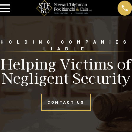
HOLDING COMPANIES
LIABLE
Helping Victims of
Negligent Security
CONTACT US