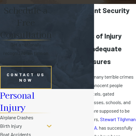
Schedule a
Miami Negligent Security
Free
Claims
Consultation
Florida Cases of Injury
Get a nationally
Caused by Inadequate
recognized law firm on
Security Measures
your side.
CONTACT US
Florida has seen too many terrible crimes
NOW
committed against innocent people
Personal
staying in hotels, motels, gated
communities, businesses, schools, and
Injury
other locations that are supposed to be
Airplane Crashes
secured. Over the years,
Stewart Tilghman
Birth Injury
Fox Bianchi & Cain, P.A.
has successfully
Boat Accidents