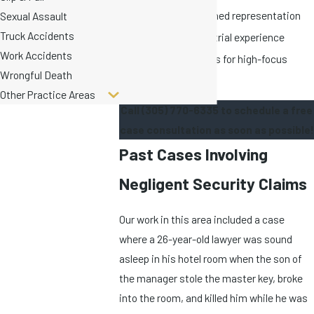
Nationally-renowned representation
Sexual Assault
Truck Accidents
Over 150 years of trial experience
Work Accidents
Limited caseloads for high-focus
Wrongful Death
cases
Other Practice Areas
Call
(305) 770-6335
to schedule a free
case consultation as soon as possible!
Past Cases Involving
Negligent Security Claims
Our work in this area included a case
where a 26-year-old lawyer was sound
asleep in his hotel room when the son of
the manager stole the master key, broke
into the room, and killed him while he was