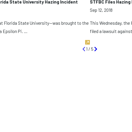
ida State University Hazing Incident
STFBC Files Hazing 
Sep 12, 2018
 at Florida State University—was brought to the
This Wednesday, the F
 Epsilon Pi. ...
filed a lawsuit against 
1
/
5