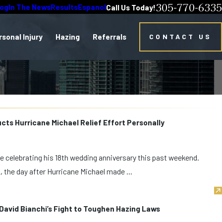
305-770-6335
log
In The News
Results
Espanol
Call Us Today!
rsonal Injury
Hazing
Referrals
CONTACT US
ts Hurricane Michael Relief Effort Personally
 celebrating his 18th wedding anniversary this past weekend.
, the day after Hurricane Michael made ...
avid Bianchi’s Fight to Toughen Hazing Laws