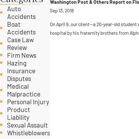
Washington Post & Others Report on Flor
Auto
Sep 13, 2018
Accidents
Boat
On April 9, our client—a 20-year-old student
Accidents
hospital by his fraternity brothers from Alpha
Case Law
Review
Firm News
Hazing
Insurance
Disputes
Medical
Malpractice
Personal Injury
Product
Liability
Sexual Assault
Whistleblowers