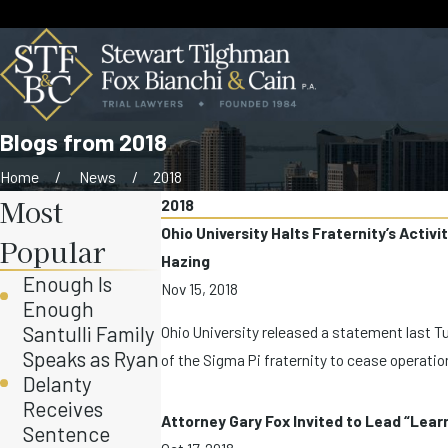
Blogs from 2018
Home
News
2018
Most
2018
Ohio University Halts Fraternity’s Activ
Popular
Hazing
Enough Is
Nov 15, 2018
Enough
Santulli Family
Ohio University released a statement last T
Speaks as Ryan
of the Sigma Pi fraternity to cease operation
Delanty
Receives
Attorney Gary Fox Invited to Lead “Lea
Sentence