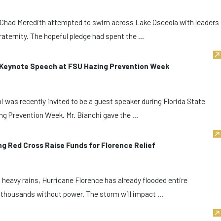
 Chad Meredith attempted to swim across Lake Osceola with leaders
ternity. The hopeful pledge had spent the ...
s Keynote Speech at FSU Hazing Prevention Week
 was recently invited to be a guest speaker during Florida State
ng Prevention Week. Mr. Bianchi gave the ...
g Red Cross Raise Funds for Florence Relief
heavy rains, Hurricane Florence has already flooded entire
thousands without power. The storm will impact ...