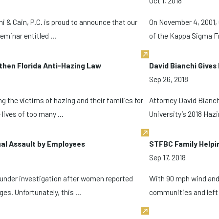
Oct 1, 2018
i & Cain, P.C. is proud to announce that our
On November 4, 2001,
minar entitled ...
of the Kappa Sigma Fra
then Florida Anti-Hazing Law
David Bianchi Give
Sep 26, 2018
g the victims of hazing and their families for
Attorney David Bianchi
lives of too many ...
University’s 2018 Hazi
ual Assault by Employees
STFBC Family Helpin
Sep 17, 2018
under investigation after women reported
With 90 mph wind and 
s. Unfortunately, this ...
communities and left 