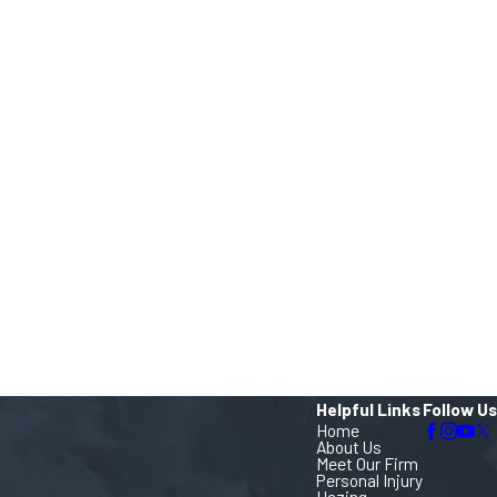
Helpful Links
Follow Us
Home
About Us
Meet Our Firm
Personal Injury
Hazing