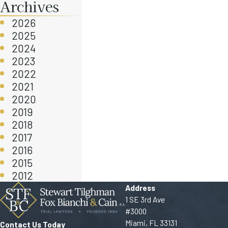
Archives
2026
2025
2024
2023
2022
2021
2020
2019
2018
2017
2016
2015
2012
Address
1 SE 3rd Ave
#3000
Miami, FL 33131
Contact Us Today