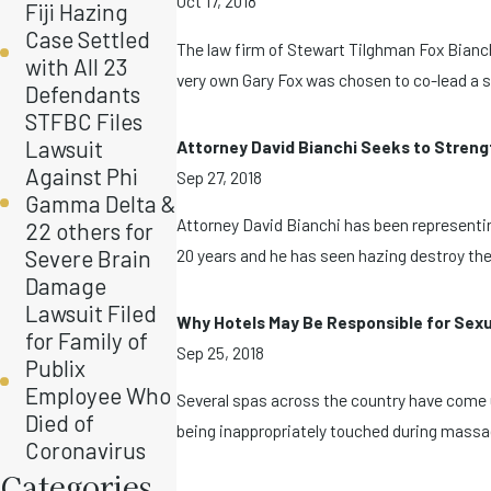
Oct 17, 2018
Fiji Hazing
Case Settled
The law firm of Stewart Tilghman Fox Bianch
with All 23
very own Gary Fox was chosen to co-lead a se
Defendants
STFBC Files
Lawsuit
Attorney David Bianchi Seeks to Streng
Against Phi
Sep 27, 2018
Gamma Delta &
Attorney David Bianchi has been representin
22 others for
Severe Brain
20 years and he has seen hazing destroy the 
Damage
Lawsuit Filed
Why Hotels May Be Responsible for Sex
for Family of
Sep 25, 2018
Publix
Employee Who
Several spas across the country have come 
Died of
being inappropriately touched during massage
Coronavirus
Categories