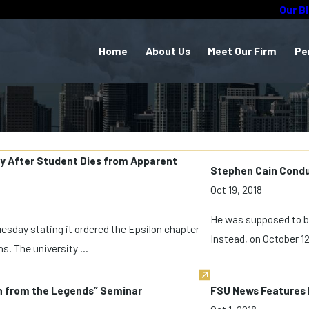
Our B
Home
About Us
Meet Our Firm
Pe
ity After Student Dies from Apparent
Stephen Cain Conduc
Oct 19, 2018
He was supposed to be
uesday stating it ordered the Epsilon chapter
Instead, on October 12
s. The university ...
rn from the Legends” Seminar
FSU News Features D