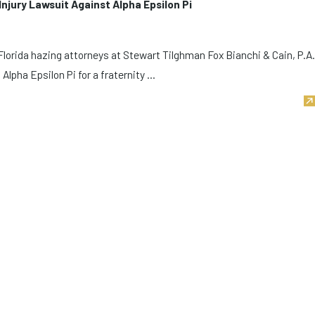
Injury Lawsuit Against Alpha Epsilon Pi
lorida hazing attorneys at Stewart Tilghman Fox Bianchi & Cain, P.A.
Alpha Epsilon Pi for a fraternity ...