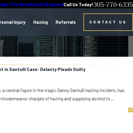
305-770-6335
log
In The News
Results
Espanol
Call Us Today!
rsonal Injury
Hazing
Referrals
CONTACT US
 in Santulli Case: Delanty Pleads Guilty
 a central figure in the tragic Danny Santulli hazing incident, has
o misdemeanor charges of hazing and supplying alcohol to ...