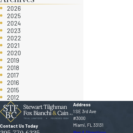
2026
2025
2024
2023
2022
2021
2020
2019
2018
2017
2016
2015
2012
Address
1 SE 3rd Ave
#3000
Miami, FL 33131
Contact Us Today
305-770-6335
Map & Directions