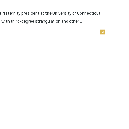
a fraternity president at the University of Connecticut
with third-degree strangulation and other ...