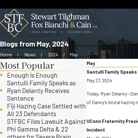
Blogs from May, 2024
Home
News
2024
May
Most Popular
May
Santulli Family Speaks
Enough Is Enough
May 27, 2024
Santulli Family Speaks as
Ryan Delanty Receives
Today, Ryan Delanty—Danny 
Sentence
of Danny’s brutal hazing i
Fiji Hazing Case Settled with
All 23 Defendants
STFBC Files Lawsuit Against
UConn Fraternity Presi
Phi Gamma Delta & 22
Incident
others for Severe Brain