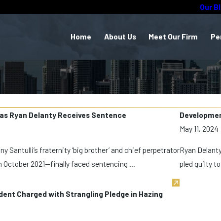
Our B
Home
About Us
Meet Our Firm
Pe
 as Ryan Delanty Receives Sentence
Development
May 11, 2024
Santulli’s fraternity ‘big brother’ and chief perpetrator
Ryan Delanty,
n October 2021—finally faced sentencing ...
pled guilty t
dent Charged with Strangling Pledge in Hazing