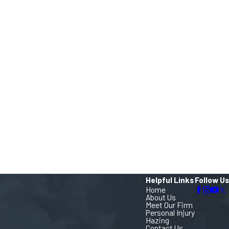
Helpful Links
Follow Us
Home
About Us
Meet Our Firm
Personal Injury
Hazing
Contact Us