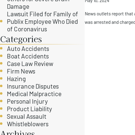
May 10, 2024
Damage
Lawsuit Filed for Family of
News outlets report that 
Publix Employee Who Died
was arrested and charged 
of Coronavirus
Categories
Auto Accidents
Boat Accidents
Case Law Review
Firm News
Hazing
Insurance Disputes
Medical Malpractice
Personal Injury
Product Liability
Sexual Assault
Whistleblowers
Archives