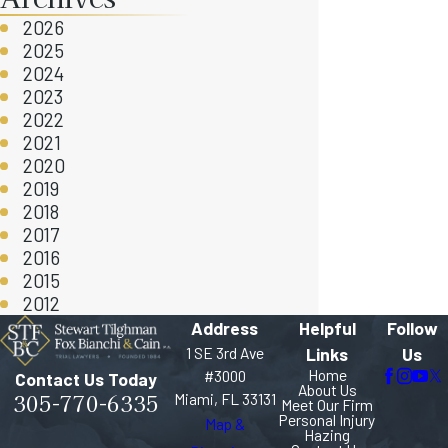
2026
2025
2024
2023
2022
2021
2020
2019
2018
2017
2016
2015
2012
Address
Helpful
Follow
1 SE 3rd Ave
Links
Us
Home
#3000
Contact Us Today
About Us
305-770-6335
Miami, FL 33131
Meet Our Firm
Personal Injury
Map &
Hazing