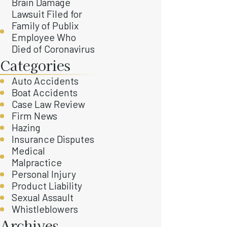
Brain Damage
Lawsuit Filed for
Family of Publix
Employee Who
Died of Coronavirus
Categories
Auto Accidents
Boat Accidents
Case Law Review
Firm News
Hazing
Insurance Disputes
Medical
Malpractice
Personal Injury
Product Liability
Sexual Assault
Whistleblowers
Archives