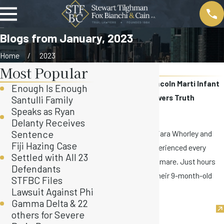
Blogs from January, 2023
Home
2023
Most Popular
January
STFBC Settles Lincoln Marti Infant
Enough Is Enough
Death Case, Uncovers Truth
Santulli Family
Speaks as Ryan
Jan 24, 2023
Delanty Receives
On July 18, 2022, Keiara Whorley and
Sentence
Fiji Hazing Case
Devonte Tomlin experienced every
Settled with All 23
parent’s worst nightmare. Just hours
Defendants
after dropping off their 9-month-old
STFBC Files
son, ...
Lawsuit Against Phi
Gamma Delta & 22
others for Severe