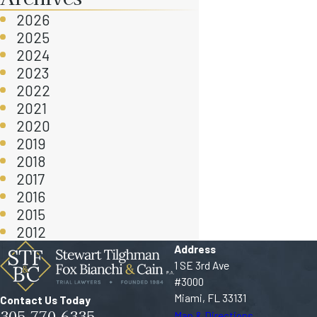
2026
2025
2024
2023
2022
2021
2020
2019
2018
2017
2016
2015
2012
Address
1 SE 3rd Ave
#3000
Miami, FL 33131
Contact Us Today
305-770-6335
Map & Directions