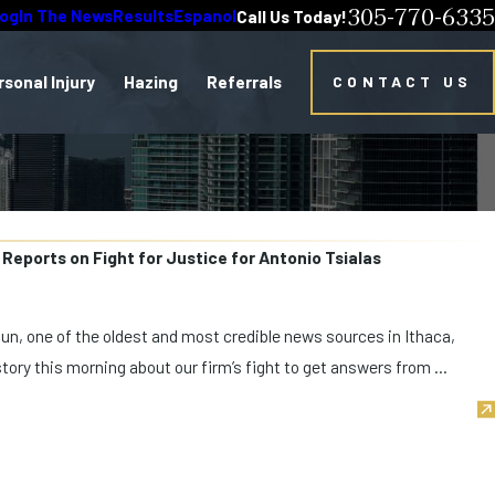
305-770-6335
log
In The News
Results
Espanol
Call Us Today!
rsonal Injury
Hazing
Referrals
CONTACT US
 Reports on Fight for Justice for Antonio Tsialas
Sun, one of the oldest and most credible news sources in Ithaca,
tory this morning about our firm’s fight to get answers from ...