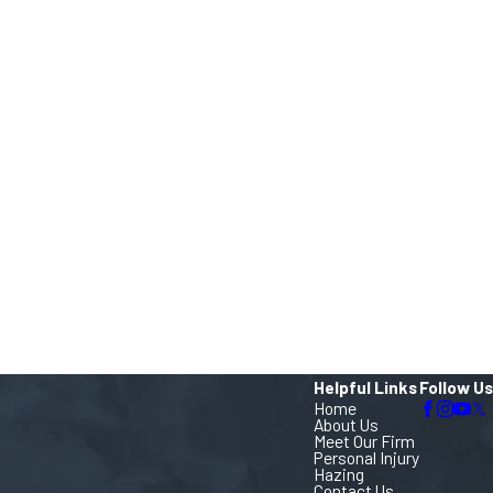
Helpful Links
Follow Us
Home
About Us
Meet Our Firm
Personal Injury
Hazing
Contact Us