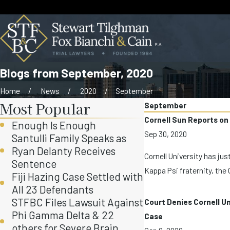
Blogs from September, 2020
Home
News
2020
September
Most Popular
September
Cornell Sun Reports on
Enough Is Enough
Sep 30, 2020
Santulli Family Speaks as
Ryan Delanty Receives
Cornell University has ju
Sentence
Kappa Psi fraternity, the 
Fiji Hazing Case Settled with
All 23 Defendants
STFBC Files Lawsuit Against
Court Denies Cornell Un
Phi Gamma Delta & 22
Case
others for Severe Brain