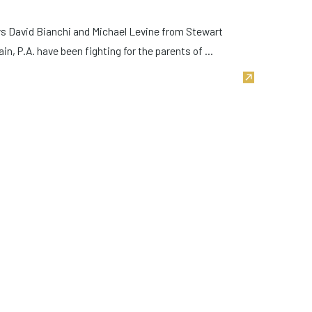
eys David Bianchi and Michael Levine from Stewart
n, P.A. have been fighting for the parents of ...