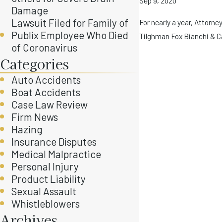
Sep 9, 2020
Damage
Lawsuit Filed for Family of
For nearly a year, Attorn
Publix Employee Who Died
Tilghman Fox Bianchi & Cai
of Coronavirus
Categories
Auto Accidents
Boat Accidents
Case Law Review
Firm News
Hazing
Insurance Disputes
Medical Malpractice
Personal Injury
Product Liability
Sexual Assault
Whistleblowers
Archives