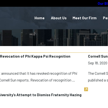
Our B
Home
About Us
Meet Our Firm
Pe
 Revocation of Phi Kappa Psi Recognition
Cornell Sun
Sep 18, 2020
st announced that it has revoked recognition of Phi
The Cornell 
Cornell Sun reports. Revocation of recognition ...
published a s
iversity’s Attempt to Dismiss Fraternity Hazing