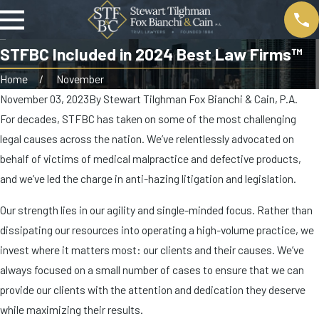
STFBC Included in 2024 Best Law Firms™
Home
November
November 03, 2023
By
Stewart Tilghman Fox Bianchi & Cain, P.A.
For decades, STFBC has taken on some of the most challenging
legal causes across the nation. We’ve relentlessly advocated on
behalf of victims of medical malpractice and defective products,
and we’ve led the charge in anti-hazing litigation and legislation.
Our strength lies in our agility and single-minded focus. Rather than
dissipating our resources into operating a high-volume practice, we
invest where it matters most: our clients and their causes. We’ve
always focused on a small number of cases to ensure that we can
provide our clients with the attention and dedication they deserve
while maximizing their results.