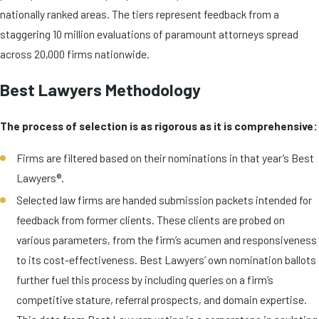
nationally ranked areas. The tiers represent feedback from a
staggering 10 million evaluations of paramount attorneys spread
across 20,000 firms nationwide.
Best Lawyers Methodology
The process of selection is as rigorous as it is comprehensive:
Firms are filtered based on their nominations in that year’s Best
Lawyers®.
Selected law firms are handed submission packets intended for
feedback from former clients. These clients are probed on
various parameters, from the firm’s acumen and responsiveness
to its cost-effectiveness. Best Lawyers’ own nomination ballots
further fuel this process by including queries on a firm’s
competitive stature, referral prospects, and domain expertise.