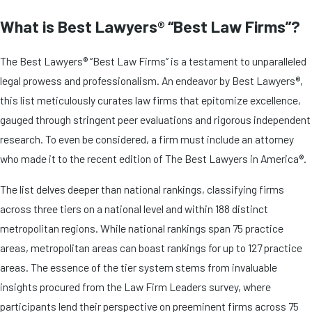
What is Best Lawyers® “Best Law Firms”?
The Best Lawyers® “Best Law Firms” is a testament to unparalleled
legal prowess and professionalism. An endeavor by Best Lawyers®,
this list meticulously curates law firms that epitomize excellence,
gauged through stringent peer evaluations and rigorous independent
research. To even be considered, a firm must include an attorney
who made it to the recent edition of The Best Lawyers in America®.
The list delves deeper than national rankings, classifying firms
across three tiers on a national level and within 188 distinct
metropolitan regions. While national rankings span 75 practice
areas, metropolitan areas can boast rankings for up to 127 practice
areas. The essence of the tier system stems from invaluable
insights procured from the Law Firm Leaders survey, where
participants lend their perspective on preeminent firms across 75