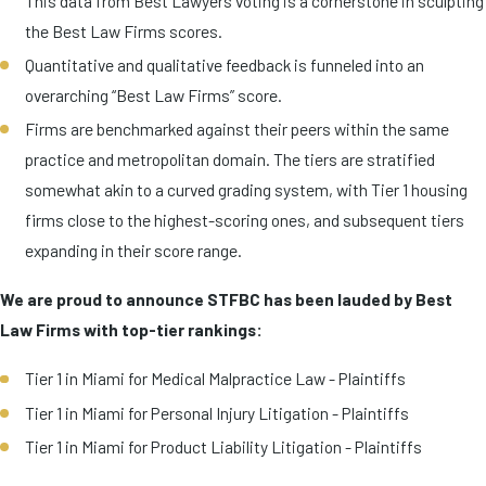
This data from Best Lawyers voting is a cornerstone in sculpting
the Best Law Firms scores.
Quantitative and qualitative feedback is funneled into an
overarching “Best Law Firms” score.
Firms are benchmarked against their peers within the same
practice and metropolitan domain. The tiers are stratified
somewhat akin to a curved grading system, with Tier 1 housing
firms close to the highest-scoring ones, and subsequent tiers
expanding in their score range.
We are proud to announce STFBC has been lauded by Best
Law Firms with top-tier rankings:
Tier 1 in Miami for Medical Malpractice Law - Plaintiffs
Tier 1 in Miami for Personal Injury Litigation - Plaintiffs
Tier 1 in Miami for Product Liability Litigation - Plaintiffs