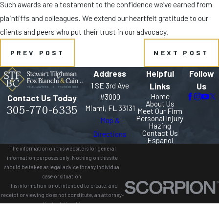
Such awards are a testament to the confidence we’ve earned from
plaintiffs and colleagues. We extend our heartfelt gratitude to our
clients and peers who put their trust in our advocacy.
PREV POST
NEXT POST
Address
Helpful
Follow
1 SE 3rd Ave
Links
Us
Home
#3000
Contact Us Today
About Us
305-770-6335
Miami, FL 33131
Meet Our Firm
Personal Injury
Map &
Hazing
Contact Us
Directions
Espanol
The information on this website is for general
information purposes only. Nothing on this site
should be taken as legal advice for any individual
case or situation.
This information is not intended to create, and
receipt or viewing does not constitute, an attorney-
client relationship.
© 2026 All Rights Reserved.