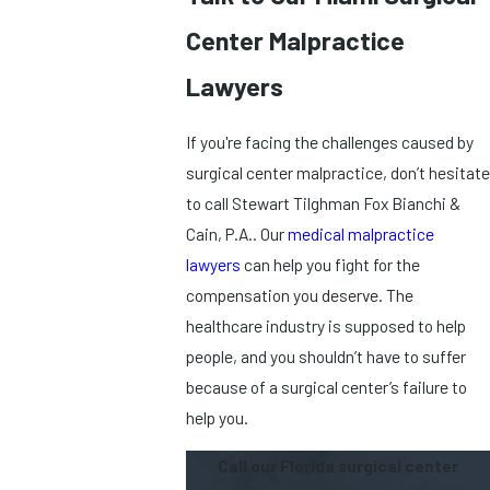
Center Malpractice
Lawyers
If you're facing the challenges caused by
surgical center malpractice, don’t hesitate
to call Stewart Tilghman Fox Bianchi &
Cain, P.A.. Our
medical malpractice
lawyers
can help you fight for the
compensation you deserve. The
healthcare industry is supposed to help
people, and you shouldn’t have to suffer
because of a surgical center’s failure to
help you.
Call our Florida surgical center