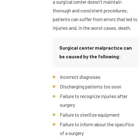
a surgical center doesn’t maintain
thorough and consistent procedures,
patients can suffer from errors that led to
injuries and, in the worst cases, death.
Surgical center malpractice can
be caused by the following:
Incorrect diagnoses
Discharging patients too soon
Failure to recognize injuries after
surgery
Failure to sterilize equipment
Failure to inform about the specifics
of a surgery