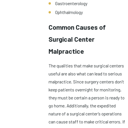
Gastroenterology
Ophthalmology
Common Causes of
Surgical Center
Malpractice
The qualities that make surgical centers
useful are also what can lead to serious
malpractice. Since surgery centers don’t
keep patients overnight for monitoring,
they must be certain a person is ready to
go home. Additionally, the expedited
nature of a surgical center’s operations
can cause staff to make critical errors. If