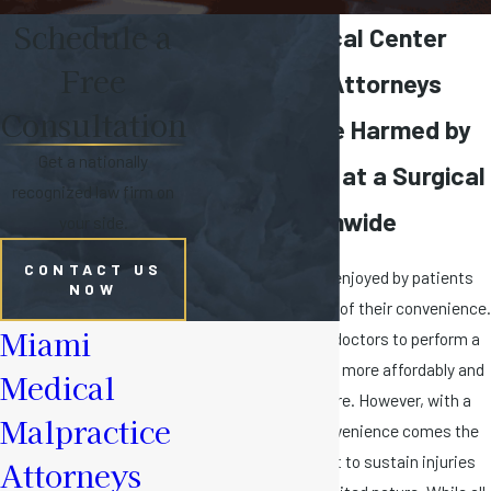
Schedule a
Florida Surgical Center
Free
Malpractice Attorneys
Consultation
Helping Those Harmed by
Get a nationally
Medical Error at a Surgical
recognized law firm on
Center Nationwide
your side.
CONTACT US
Surgical centers are enjoyed by patients
NOW
and doctors because of their convenience.
Miami
These centers allow doctors to perform a
variety of procedures more affordably and
Medical
faster than ever before. However, with a
Malpractice
surgical center's convenience comes the
potential for a patient to sustain injuries
Attorneys