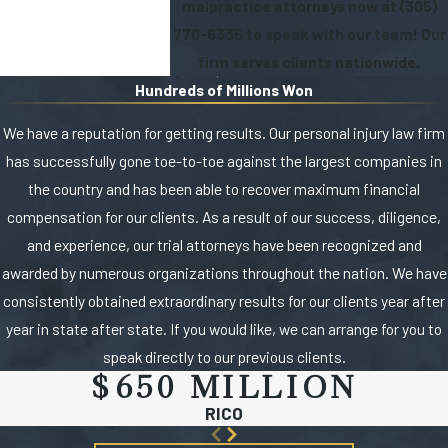
malpractice attorneys now at
(305)
770-6335
to speak with our team! Our
firm serves clients nationwide.
Hundreds of Millions Won
We have a reputation for getting results. Our personal injury law firm
has successfully gone toe-to-toe against the largest companies in
the country and has been able to recover maximum financial
compensation for our clients. As a result of our success, diligence,
and experience, our trial attorneys have been recognized and
awarded by numerous organizations throughout the nation. We have
consistently obtained extraordinary results for our clients year after
year in state after state. If you would like, we can arrange for you to
speak directly to our previous clients.
$650 MILLION
RICO