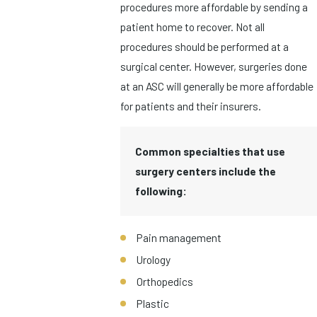
procedures more affordable by sending a
patient home to recover. Not all
procedures should be performed at a
surgical center. However, surgeries done
at an ASC will generally be more affordable
for patients and their insurers.
Common specialties that use
surgery centers include the
following:
Pain management
Urology
Orthopedics
Plastic