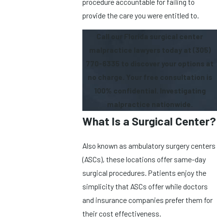
procedure accountable for failing to
provide the care you were entitled to.
Call our Florida surgical center
malpractice lawyers today at
(305)
770-6335
to discover your options at
no charge. Your free consultation is
100% confidential. Investigating
malpractice nationwide.
What Is a Surgical Center?
Also known as ambulatory surgery centers
(ASCs), these locations offer same-day
surgical procedures. Patients enjoy the
simplicity that ASCs offer while doctors
and insurance companies prefer them for
their cost effectiveness.