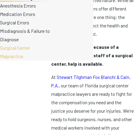
because of the expedited nature. While all
Anesthesia Errors
Florida surgical centers offer different
Medication Errors
services, they all share one thing: the
Surgical Errors
responsibility to protect the health and
Misdiagnosis & Failure to
safety of every patient.
Diagnose
If you’re suffering because of a
Surgical Center
malpractice by the staff of a surgical
Malpractice
center, help is available.
At
Stewart Tilghman Fox Bianchi & Cain,
P.A.
, our team of Florida surgical center
malpractice lawyers are ready to fight for
the compensation you need and the
justice you deserve for your injuries. We’re
ready to hold surgeons, nurses, and other
medical workers involved with your