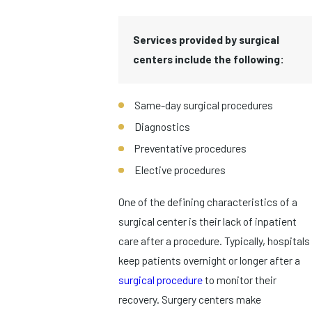
Services provided by surgical
centers include the following:
Same-day surgical procedures
Diagnostics
Preventative procedures
Elective procedures
One of the defining characteristics of a
surgical center is their lack of inpatient
care after a procedure. Typically, hospitals
keep patients overnight or longer after a
surgical procedure
to monitor their
recovery. Surgery centers make