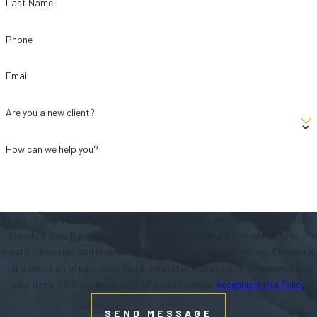
Last Name
Phone
Email
Are you a new client?
How can we help you?
By submitting, you agree to receive text messages from Stewart Tilghman Fox
Bianchi & Cain, P.A. at the number provided, including those related to your
inquiry, follow-ups, and review requests, via automated technology. Consent is
not a condition of purchase. Msg & data rates may apply. Msg frequency may
vary. Reply STOP to cancel or HELP for assistance.
Acceptable Use Policy
SEND MESSAGE