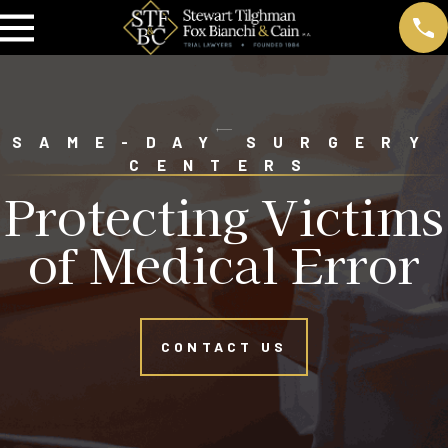
SAME-DAY SURGERY
CENTERS
Protecting Victims
of Medical Error
CONTACT US