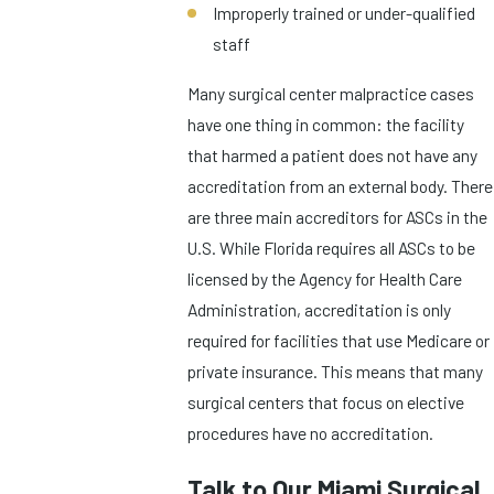
Improperly trained or under-qualified
staff
Many surgical center malpractice cases
have one thing in common: the facility
that harmed a patient does not have any
accreditation from an external body. There
are three main accreditors for ASCs in the
U.S. While Florida requires all ASCs to be
licensed by the Agency for Health Care
Administration, accreditation is only
required for facilities that use Medicare or
private insurance. This means that many
surgical centers that focus on elective
procedures have no accreditation.
Talk to Our Miami Surgical