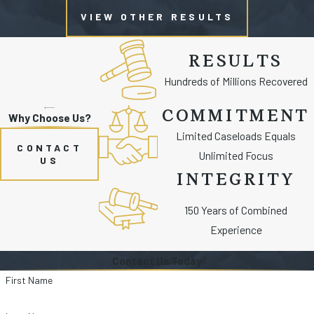
VIEW OTHER RESULTS
RESULTS
Hundreds of Millions Recovered
COMMITMENT
Why Choose Us?
Limited Caseloads Equals
CONTACT
Unlimited Focus
US
INTEGRITY
150 Years of Combined
Experience
Contact Us Today
First Name