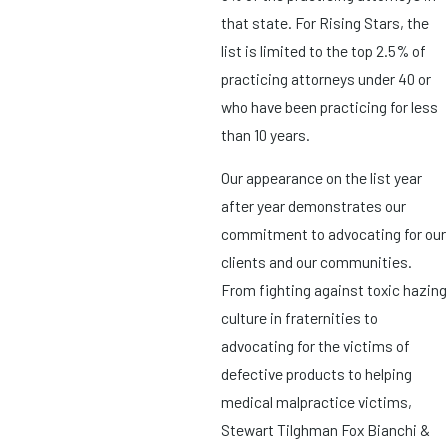
that state. For Rising Stars, the
list is limited to the top 2.5% of
practicing attorneys under 40 or
who have been practicing for less
than 10 years.
Our appearance on the list year
after year demonstrates our
commitment to advocating for our
clients and our communities.
From fighting against toxic hazing
culture in fraternities to
advocating for the victims of
defective products to helping
medical malpractice victims,
Stewart Tilghman Fox Bianchi &