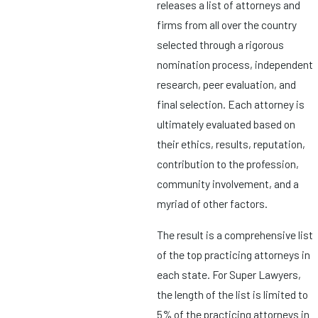
releases a list of attorneys and
firms from all over the country
selected through a rigorous
nomination process, independent
research, peer evaluation, and
final selection. Each attorney is
ultimately evaluated based on
their ethics, results, reputation,
contribution to the profession,
community involvement, and a
myriad of other factors.
The result is a comprehensive list
of the top practicing attorneys in
each state. For Super Lawyers,
the length of the list is limited to
5% of the practicing attorneys in