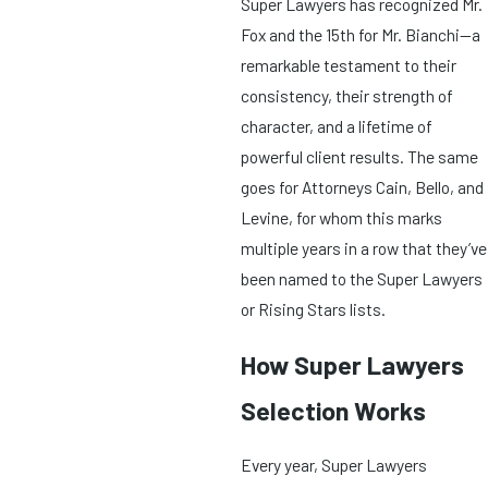
Super Lawyers has recognized Mr.
Fox and the 15th for Mr. Bianchi—a
remarkable testament to their
consistency, their strength of
character, and a lifetime of
powerful client results. The same
goes for Attorneys Cain, Bello, and
Levine, for whom this marks
multiple years in a row that they’ve
been named to the Super Lawyers
or Rising Stars lists.
How Super Lawyers
Selection Works
Every year, Super Lawyers