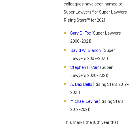
colleagues have been named to
Super Lawyers® or Super Lawyers
Rising Stars™ for 2021
:
Gary D. Fox
(Super Lawyers
2006–2021)
David W. Bianchi
(Super
Lawyers 2007–2021)
Stephen F. Cain
(Super
Lawyers 2020–2021)
A. Dax Bello
(Rising Stars 2019–
2021)
Michael Levine
(Rising Stars
2019–2021)
This marks the 16th year that