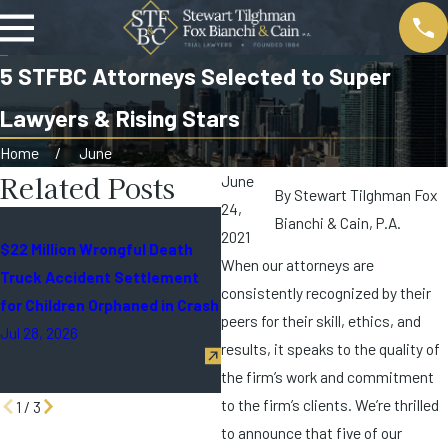
5 STFBC Attorneys Selected to Super
Lawyers & Rising Stars
Home
June
Related Posts
June
By
Stewart Tilghman Fox
24,
All STFBC Partners Selected
Bianchi & Cain, P.A.
2021
$22 Million Wrongful Death
for the 2026 Edition of Super
When our attorneys are
Truck Accident Settlement
Lawyers® in Miami
consistently recognized by their
for Children Orphaned in Crash
Jun 26, 2026
peers for their skill, ethics, and
Jul 28, 2026
results, it speaks to the quality of
the firm’s work and commitment
to the firm’s clients. We’re thrilled
1
/
3
to announce that five of our