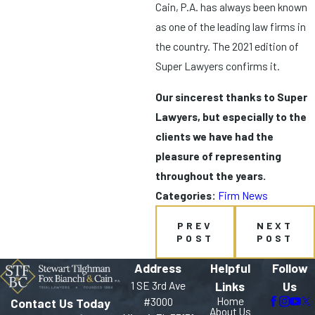
Cain, P.A. has always been known
as one of the leading law firms in
the country. The 2021 edition of
Super Lawyers confirms it.
Our sincerest thanks to Super
Lawyers, but especially to the
clients we have had the
pleasure of representing
throughout the years.
Categories:
Firm News
PREV
NEXT
POST
POST
Address
Helpful
Follow
1 SE 3rd Ave
Links
Us
Home
#3000
Contact Us Today
About Us